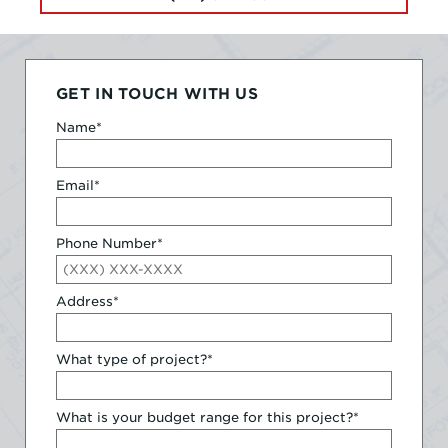
GET IN TOUCH WITH US
Name
*
Email
*
Phone Number
*
Address
*
What type of project?
*
What is your budget range for this project?
*