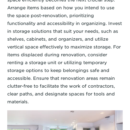
Arrange items based on how you intend to use
the space post-renovation, prioritizing
functionality and accessibility in organizing. Invest
in storage solutions that suit your needs, such as
shelves, cabinets, and organizers, and utilize
vertical space effectively to maximize storage. For
items displaced during renovation, consider
renting a storage unit or utilizing temporary
storage options to keep belongings safe and
accessible. Ensure that renovation areas remain
clutter-free to facilitate the work of contractors,
clear paths, and designate spaces for tools and
materials.