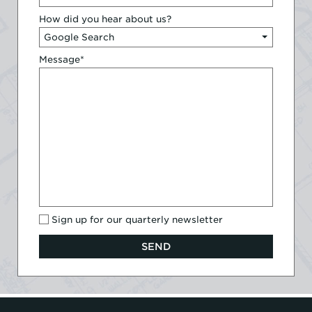
How did you hear about us?
Message
*
Sign up for our quarterly newsletter
SEND