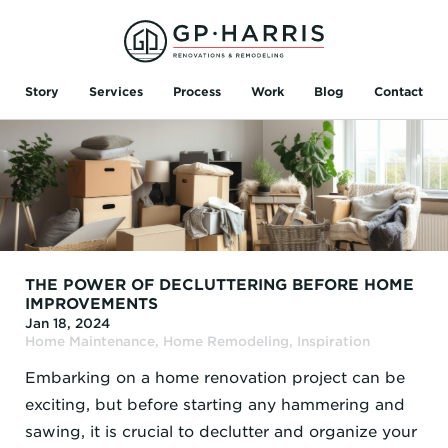
Story
Services
Process
Work
Blog
Contact
THE POWER OF DECLUTTERING BEFORE HOME
IMPROVEMENTS
Jan 18, 2024
Home Maintenance
,
Home Remodeling
,
Inspiration
Embarking on a home renovation project can be
exciting, but before starting any hammering and
sawing, it is crucial to declutter and organize your