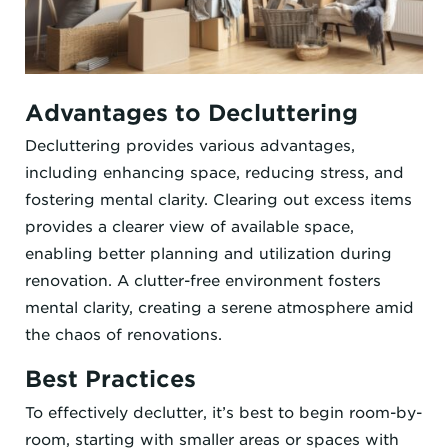
Advantages to Decluttering
Decluttering provides various advantages,
including enhancing space, reducing stress, and
fostering mental clarity. Clearing out excess items
provides a clearer view of available space,
enabling better planning and utilization during
renovation. A clutter-free environment fosters
mental clarity, creating a serene atmosphere amid
the chaos of renovations.
Best Practices
To effectively declutter, it’s best to begin room-by-
room, starting with smaller areas or spaces with