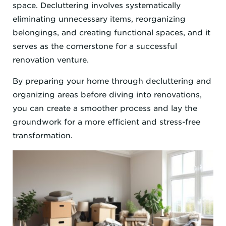
space. Decluttering involves systematically
eliminating unnecessary items, reorganizing
belongings, and creating functional spaces, and it
serves as the cornerstone for a successful
renovation venture.
By preparing your home through decluttering and
organizing areas before diving into renovations,
you can create a smoother process and lay the
groundwork for a more efficient and stress-free
transformation.