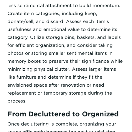
less sentimental attachment to build momentum.
Create item categories, including keep,
donate/sell, and discard. Assess each item’s
usefulness and emotional value to determine its
category. Utilize storage bins, baskets, and labels
for efficient organization, and consider taking
photos or storing smaller sentimental items in
memory boxes to preserve their significance while
minimizing physical clutter. Assess larger items
like furniture and determine if they fit the
envisioned space after renovation or need
replacement or temporary storage during the
process.
From Decluttered to Organized
Once decluttering is complete, organizing your
space efficiently becomes the next crucial step.