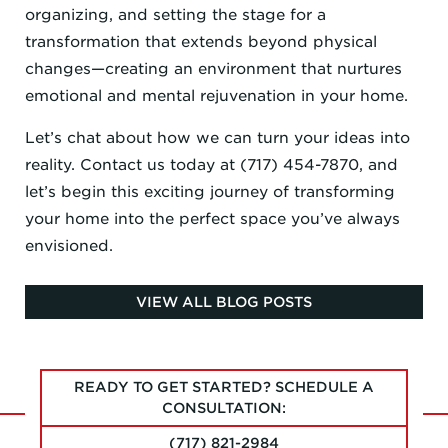
organizing, and setting the stage for a
transformation that extends beyond physical
changes—creating an environment that nurtures
emotional and mental rejuvenation in your home.
Let’s chat about how we can turn your ideas into
reality. Contact us today at (717) 454-7870, and
let’s begin this exciting journey of transforming
your home into the perfect space you’ve always
envisioned.
VIEW ALL BLOG POSTS
READY TO GET STARTED? SCHEDULE A
CONSULTATION:
(717) 821-2984