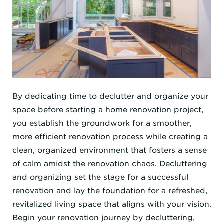
By dedicating time to declutter and organize your
space before starting a home renovation project,
you establish the groundwork for a smoother,
more efficient renovation process while creating a
clean, organized environment that fosters a sense
of calm amidst the renovation chaos. Decluttering
and organizing set the stage for a successful
renovation and lay the foundation for a refreshed,
revitalized living space that aligns with your vision.
Begin your renovation journey by decluttering,