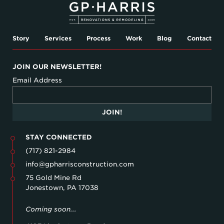
Story
Services
Process
Work
Blog
Contact
JOIN OUR NEWSLETTER!
Email Address
JOIN!
STAY CONNECTED
(717) 821-2984
info@gpharrisconstruction.com
75 Gold Mine Rd
Jonestown, PA 17038
Coming soon...