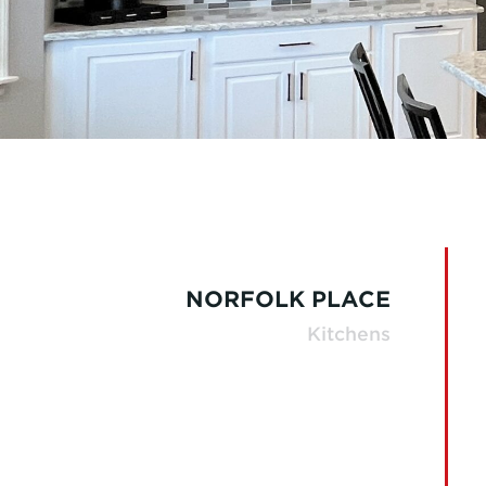
NORFOLK PLACE
Kitchens