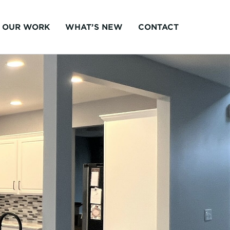
OUR WORK
WHAT’S NEW
CONTACT