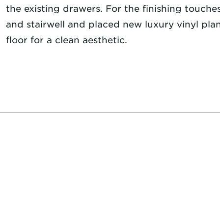
the existing drawers. For the finishing touches
and stairwell and placed new luxury vinyl pl
floor for a clean aesthetic.