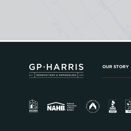
OUR STORY