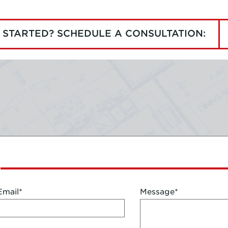
 STARTED? SCHEDULE A CONSULTATION:
Email
*
Message
*