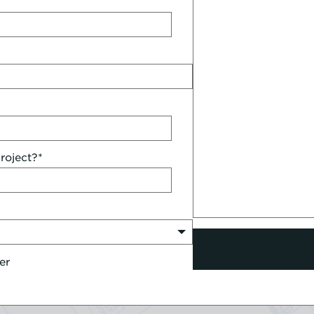
roject?
*
er