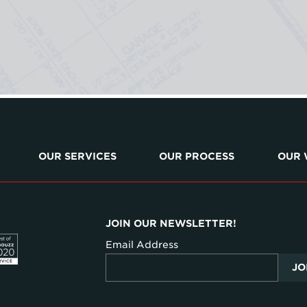
OUR SERVICES
OUR PROCESS
OUR
JOIN OUR NEWSLETTER!
Email Address
JO