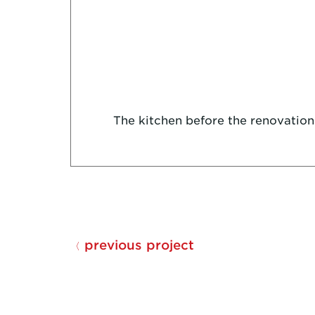
The kitchen before the renovation
previous project
〈