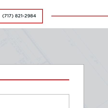
(717) 821-2984