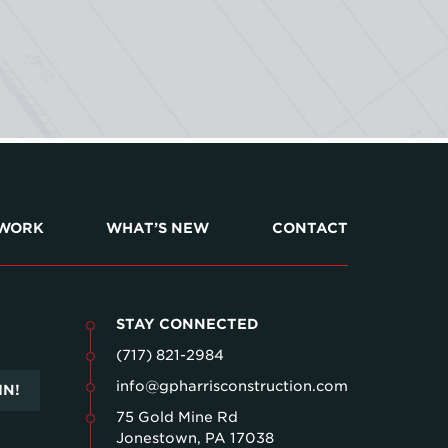
 WORK
WHAT’S NEW
CONTACT
STAY CONNECTED
(717) 821-2984
info@gpharrisconstruction.com
IN!
75 Gold Mine Rd
Jonestown, PA 17038