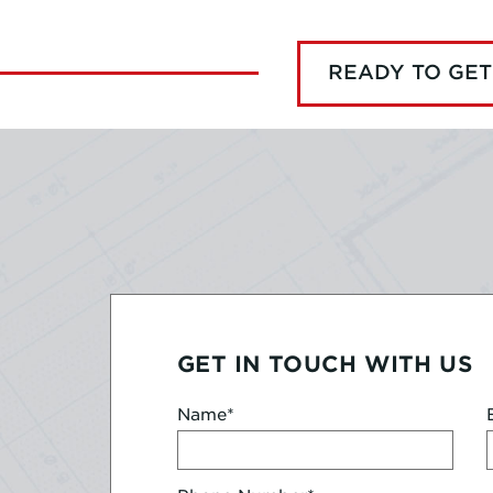
READY TO GET
GET IN TOUCH WITH US
Name
*