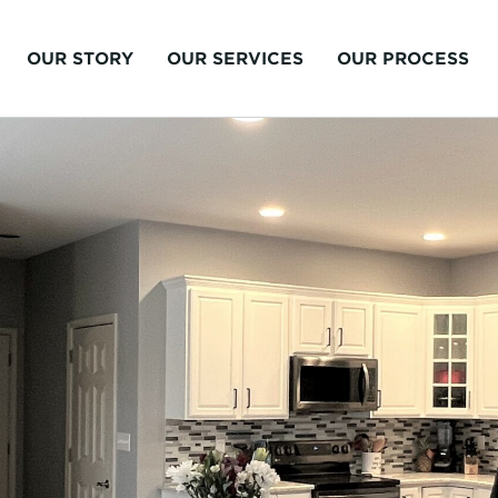
OUR STORY
OUR SERVICES
OUR PROCESS