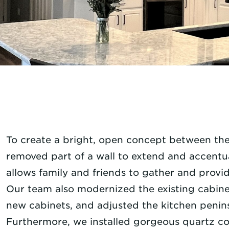
To create a bright, open concept between the
removed part of a wall to extend and accentu
allows family and friends to gather and provi
Our team also modernized the existing cabinet
new cabinets, and adjusted the kitchen peninsul
Furthermore, we installed gorgeous quartz co