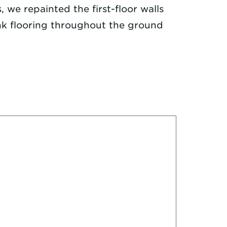
, we repainted the first-floor walls
ank flooring throughout the ground