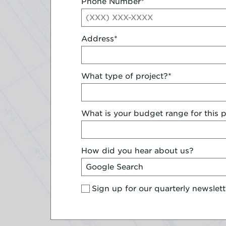
Phone Number
*
Address
*
What type of project?
*
What is your budget range for this p
How did you hear about us?
Sign up for our quarterly newslett