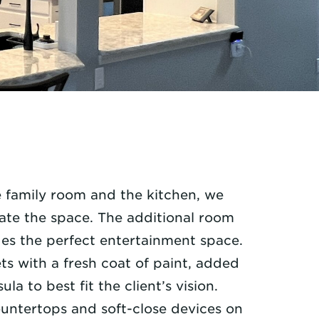
 family room and the kitchen, we
ate the space. The additional room
des the perfect entertainment space.
s with a fresh coat of paint, added
a to best fit the client’s vision.
untertops and soft-close devices on