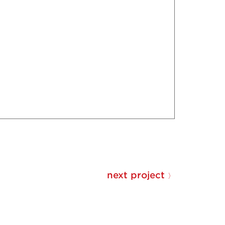
next project
〉